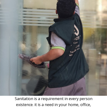
Sanitation is a requirement in every person
existence. it is a need in your home, office,