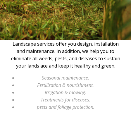
Landscape services offer you design, installation
and maintenance. In addition, we help you to
eliminate all weeds, pests, and diseases to sustain
your lands ace and keep it healthy and green.
Seasonal maintenance.
Fertilization & nourishment.
Irrigation & mowing.
Treatments for diseases.
pests and foliage protection.