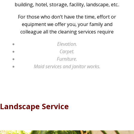
building, hotel, storage, facility, landscape, etc..
For those who don’t have the time, effort or
equipment we offer you, your family and
colleague all the cleaning services require
Elevation.
Carpet.
Furniture.
Maid services and janitor works.
Landscape Service