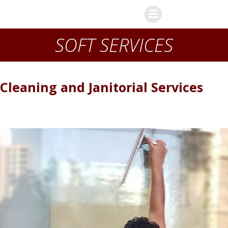
Skip
J-Gate s.a.r.l
to
content
SOFT SERVICES
Cleaning and Janitorial Services