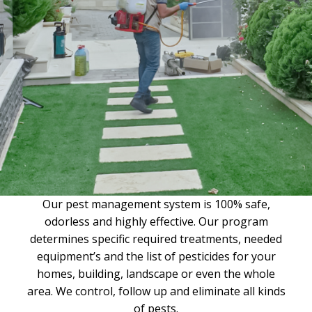
Our pest management system is 100% safe,
odorless and highly effective. Our program
determines specific required treatments, needed
equipment’s and the list of pesticides for your
homes, building, landscape or even the whole
area. We control, follow up and eliminate all kinds
of pests.