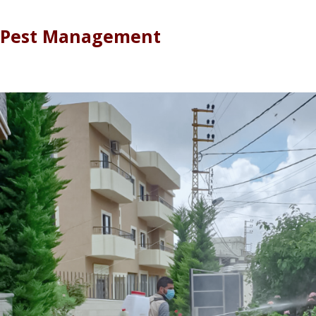
Pest Management